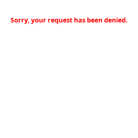
Sorry, your request has been denied.