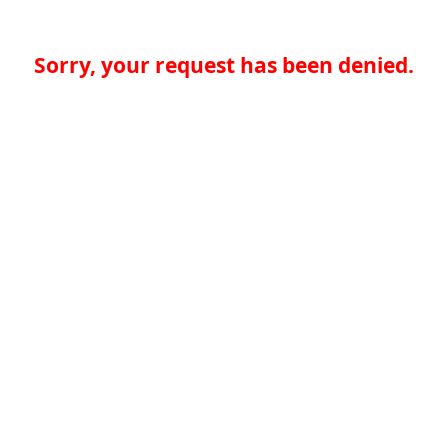
Sorry, your request has been denied.