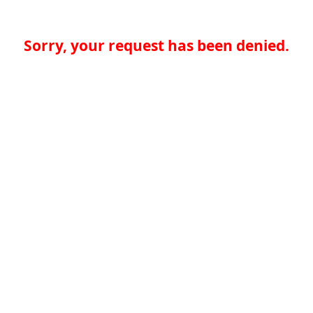
Sorry, your request has been denied.