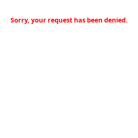
Sorry, your request has been denied.