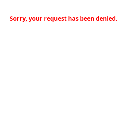
Sorry, your request has been denied.